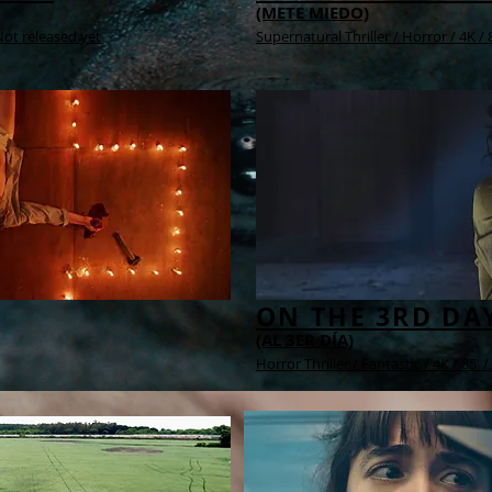
(METE MIEDO)
 Not released yet
Supernatural Thriller / Horror /
4K /
8
ON THE 3RD DA
(AL 3ER DÍA)
Horror Thriller / Fantastic /
4K /
85' /