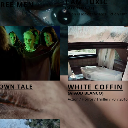
I AM TOXIC
HREE MEN
(SOY TÓXICO)
Action / Horror / Science Fiction / 80'
WHITE COFFIN
 OWN TALE
(ATAÚD BLANCO)
Action / Horror / Thriller / 70' / 201