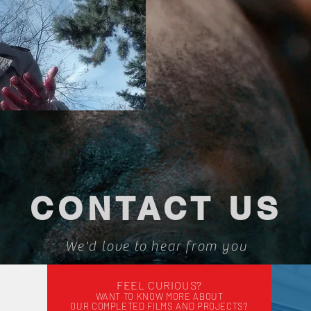
CONTACT US
We'd love to hear from you
FEEL CURIOUS?
WANT TO KNOW MORE
ABOUT
OUR COMPLETED FILMS AND PROJECTS?