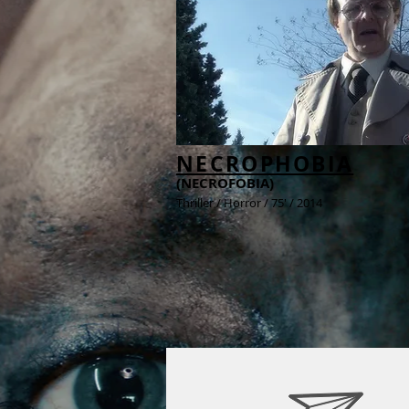
NECROPHOBIA
(NECROFOBIA)
Thriller / Horror / 75' / 2014