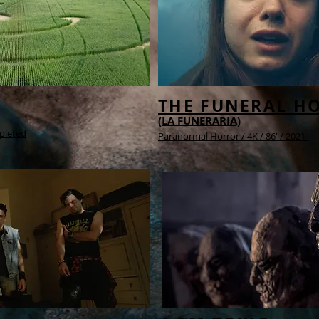
THE FUNERAL H
(LA FUNERARIA)
pleted
Paranormal Horror /
4K /
86' / 2021