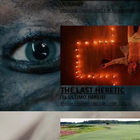
(AUXILIO)
Historical / H
orror / 80' / 4K / Completed -
THE LAST HERETIC
(EL ÚLTIMO HEREJE)
Thriller / Horror / 80' /
4K /
HRF / 2023