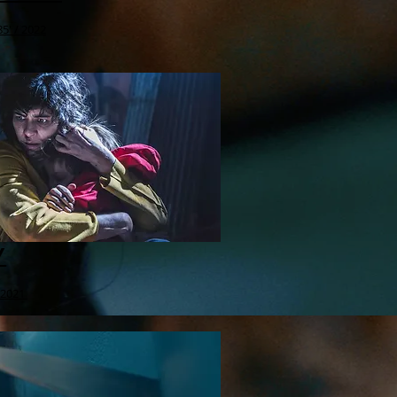
5' / 2022
Y
 2021