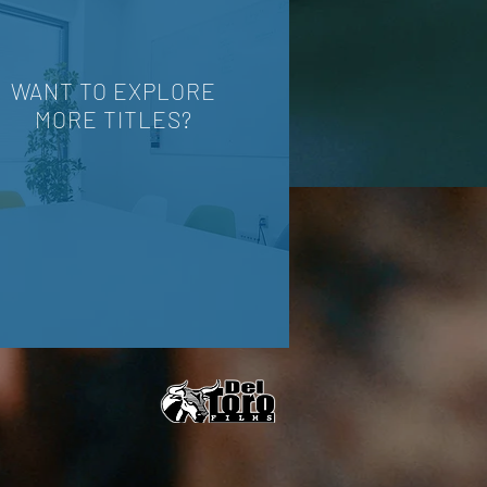
WANT TO EXPLORE
MORE TITLES?