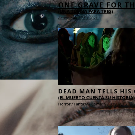
ONE GRAVE FOR T
(UNA TUMBA PARA TRES)
Action /
4K /
77' / 2021
DEAD MAN TELLS HIS
(EL MUERTO CUENTA SU HISTORIA)
Horror / Fantasy / Comedy / 80' / 2016