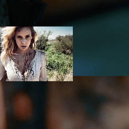
 / 2019
6