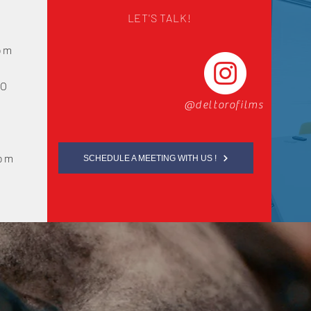
LET'S TALK!
com
LO
@deltorofilms
com
SCHEDULE A MEETING WITH US !