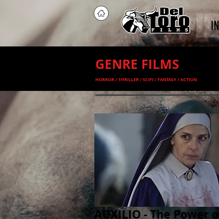
I
GENRE FILMS
HORROR / THRILLER / SCIFI / FANTASY / ACTION
AUXILIO - The Power o