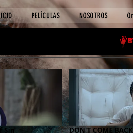
NICIO
PELÍCULAS
NOSOTROS
O
f Sin
DON'T COME BACK