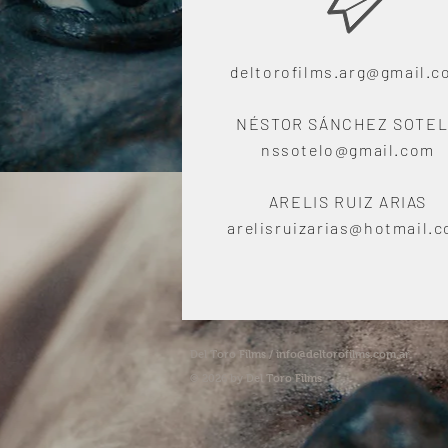
deltorofilms.arg@gmail.
NÉSTOR SÁNCHEZ SOTE
nssotelo@gmail.com
ARELIS RUIZ ARIAS
arelisruizarias@hotmail.
Del Toro Films /
info@deltorofilms.com.ar
© 2026 by Del Toro Films