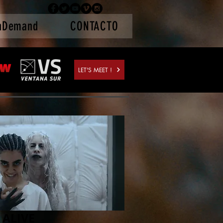
nDemand
CONTACTO
LET'S MEET !
 ALIVE