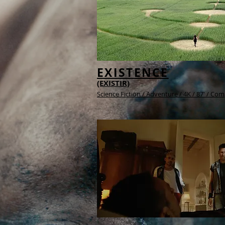
EXISTENCE
(EXISTIR)
Science Fiction / Adventure /
4K /
87' / Com